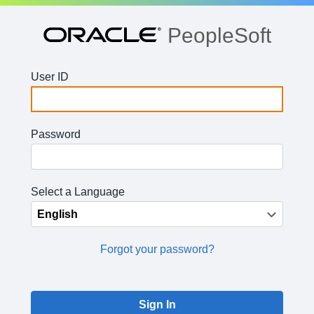
PeopleSoft
User ID
Password
Select a Language
Forgot your password?