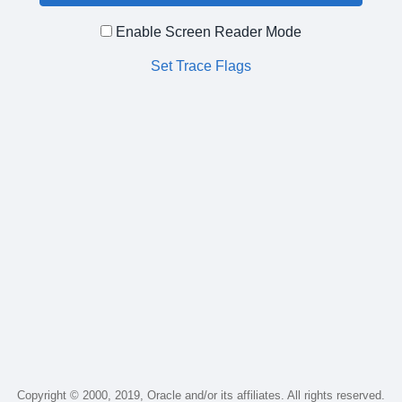
Enable Screen Reader Mode
Set Trace Flags
Copyright © 2000, 2019, Oracle and/or its affiliates. All rights reserved.