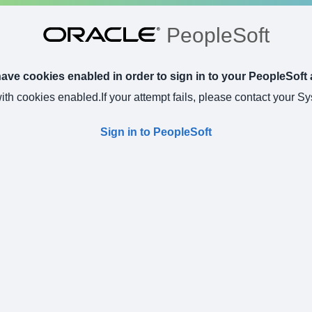
PeopleSoft
ve cookies enabled in order to sign in to your PeopleSoft 
with cookies enabled.
If your attempt fails, please contact your S
Sign in to PeopleSoft