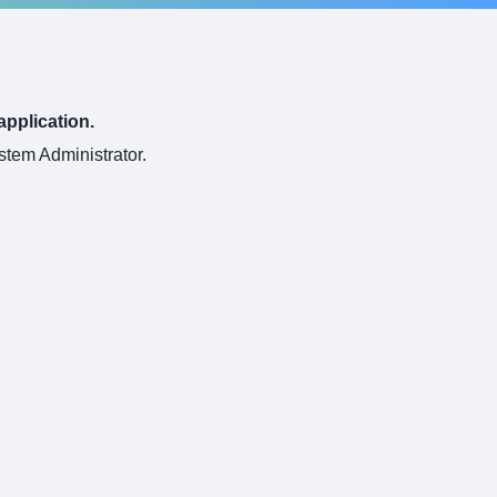
application.
ystem Administrator.