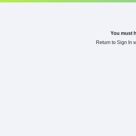
You must ha
Return to Sign In 